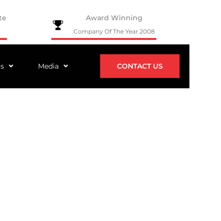
te
Award Winning
Company Of The Year 2008
ts
Media
CONTACT US