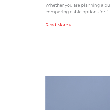
Whether you are planning a build
comparing cable options for […
Read More »
How
to
Choose
the
Right