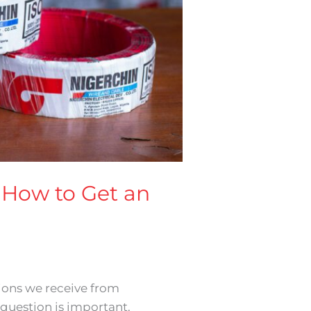
d How to Get an
ions we receive from
question is important.