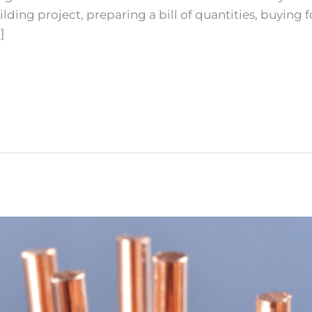
ing project, preparing a bill of quantities, buying for
]