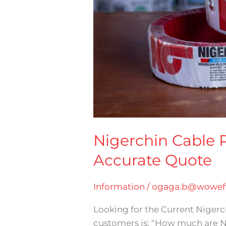
Nigerchin Cable P
Accurate Quote
Information
/
ogaga.b@woweff
Looking for the Current Niger
customers is: “How much are N