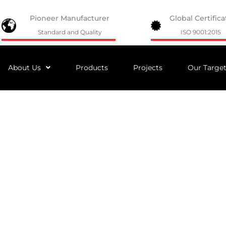
Pioneer Manufacturer
Global Certifica
Standard and Quality
ISO 9001:2015
About Us
Products
Projects
Our Targe