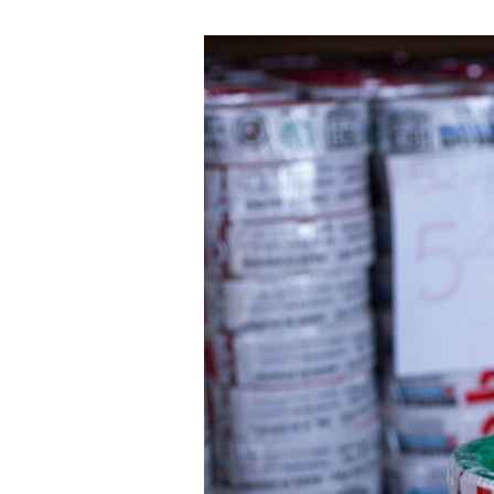
Nigerchin
Cable
Price
List:
Why
Prices
Vary
and
How
to
Get
an
Accurate
Quote