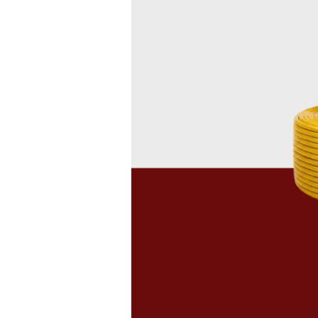
Cables
in
Nigeria:
A
Buyer’s
Guide
to
Quality
Wires
and
Cables