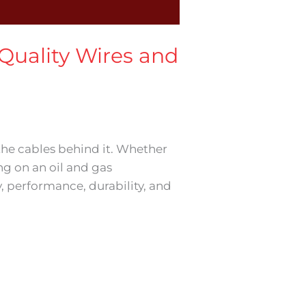
 Quality Wires and
 the cables behind it. Whether
ing on an oil and gas
y, performance, durability, and