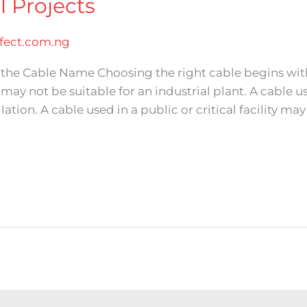
l Projects
ect.com.ng
st the Cable Name Choosing the right cable begins wi
g may not be suitable for an industrial plant. A cable
ation. A cable used in a public or critical facility may 