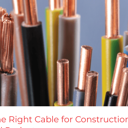
 Right Cable for Construction