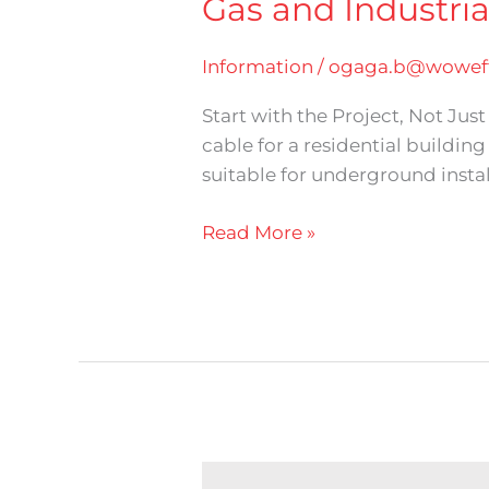
Gas and Industria
Information
/
ogaga.b@woweff
Start with the Project, Not Ju
cable for a residential buildin
suitable for underground install
Read More »
Nigerchin