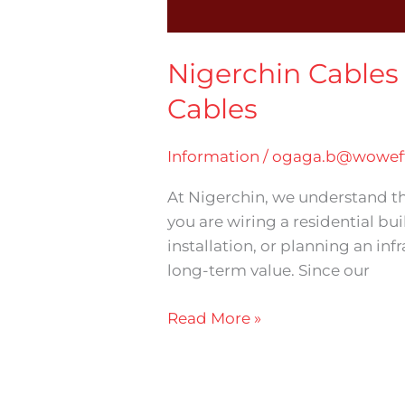
Nigerchin Cables 
Cables
Information
/
ogaga.b@woweff
At Nigerchin, we understand tha
you are wiring a residential bui
installation, or planning an inf
long-term value. Since our
Read More »