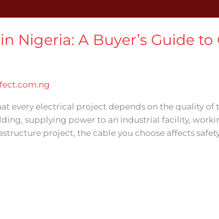
in Nigeria: A Buyer’s Guide to
ect.com.ng
t every electrical project depends on the quality of
lding, supplying power to an industrial facility, work
rastructure project, the cable you choose affects safet