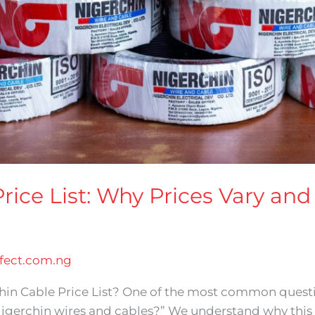
rice List: Why Prices Vary an
ect.com.ng
chin Cable Price List? One of the most common quest
igerchin wires and cables?” We understand why this 