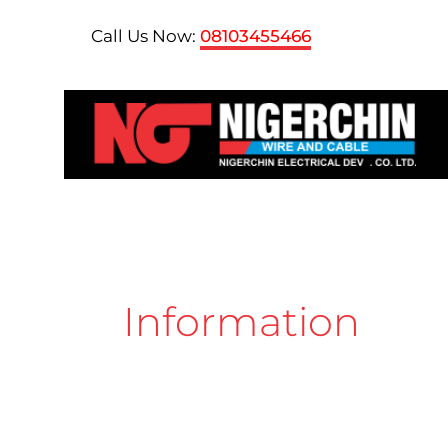
Skip
Call Us Now:
08103455466
to
content
Information