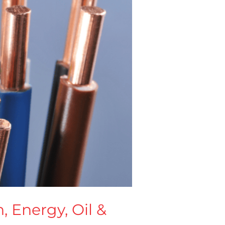
, Energy, Oil &