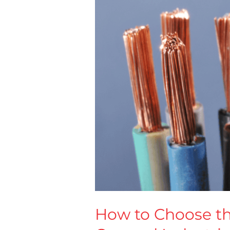
Cable
for
Construction,
Energy,
Oil
&
Gas
and
Industrial
Projects
How to Choose the