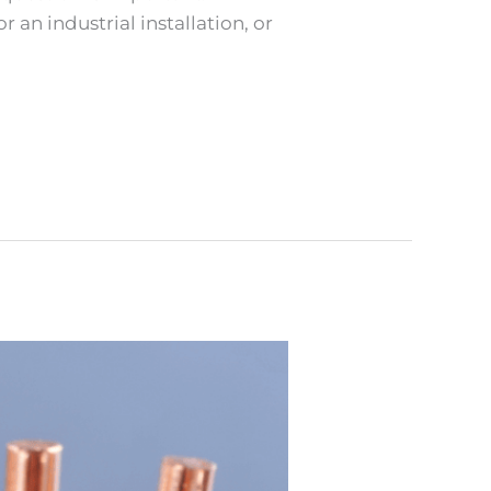
 an industrial installation, or