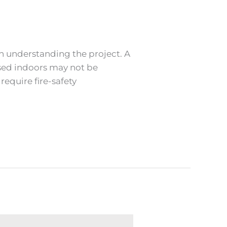
th understanding the project. A
 used indoors may not be
require fire-safety