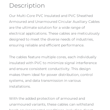
Description
Our Multi-Core PVC Insulated and PVC Sheathed
Armoured and Unarmoured Circular Auxiliary Cables
are the ultimate solution for a wide range of
electrical applications. These cables are meticulously
designed to meet the diverse needs of industries,
ensuring reliable and efficient performance.
The cables feature multiple cores, each individually
insulated with PVC to minimize signal interference
and ensure consistent conductivity. This design
makes them ideal for power distribution, control
systems, and data transmission in various
installations.
With the added protection of armoured and
unarmoured variants, these cables can withstand