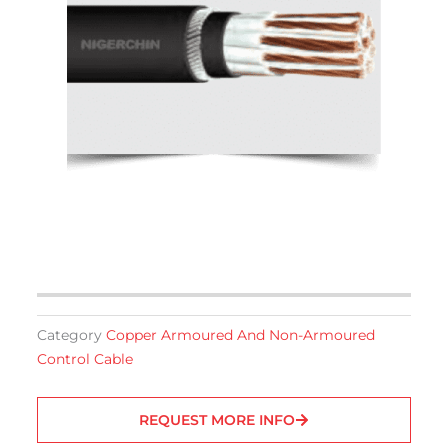
Category
Copper Armoured And Non-Armoured
Control Cable
REQUEST MORE INFO