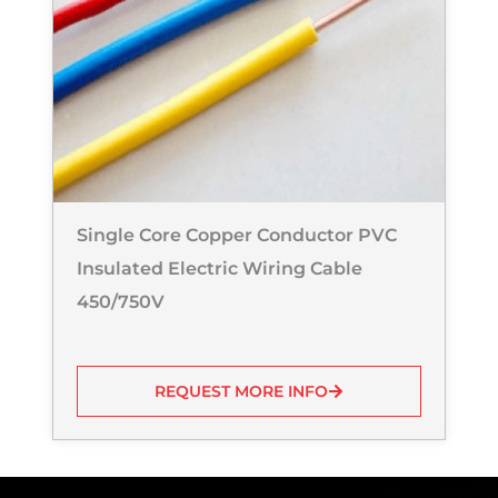
Single Core Copper Conductor PVC
Insulated Electric Wiring Cable
450/750V
REQUEST MORE INFO