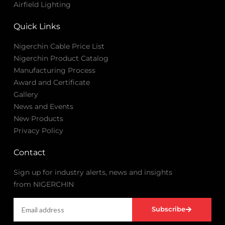
Airfield Lighting
Quick Links
Nigerchin Cable Price List
Nigerchin Product Catalog
Manufacturing Process
Award and Certificate
Gallery
News and Events
New Products
Privacy Policy
Contact
Sign up for industry alerts, news and insights
from NIGERCHIN
Subscribe