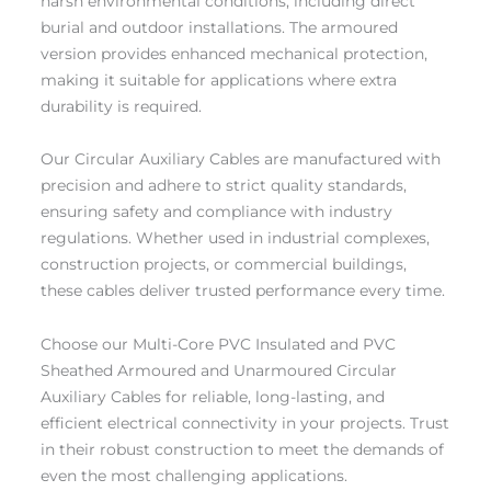
harsh environmental conditions, including direct
burial and outdoor installations. The armoured
version provides enhanced mechanical protection,
making it suitable for applications where extra
durability is required.
Our Circular Auxiliary Cables are manufactured with
precision and adhere to strict quality standards,
ensuring safety and compliance with industry
regulations. Whether used in industrial complexes,
construction projects, or commercial buildings,
these cables deliver trusted performance every time.
Choose our Multi-Core PVC Insulated and PVC
Sheathed Armoured and Unarmoured Circular
Auxiliary Cables for reliable, long-lasting, and
efficient electrical connectivity in your projects. Trust
in their robust construction to meet the demands of
even the most challenging applications.