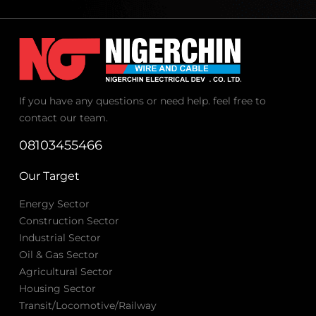
If you have any questions or need help. feel free to
contact our team.
08103455466
Our Target
Energy Sector
Construction Sector
Industrial Sector
Oil & Gas Sector
Agricultural Sector
Housing Sector
Transit/Locomotive/Railway