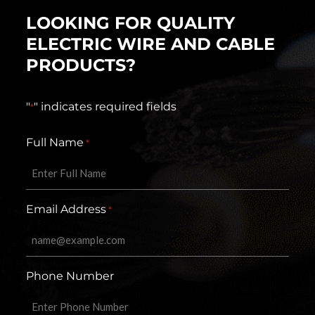
LOOKING FOR QUALITY
ELECTRIC WIRE AND CABLE
PRODUCTS?
"
" indicates required fields
*
Full Name
*
Email Address
*
Phone Number