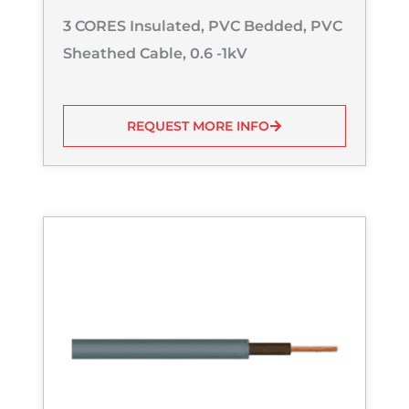
3 CORES Insulated, PVC Bedded, PVC
Sheathed Cable, 0.6 -1kV
REQUEST MORE INFO