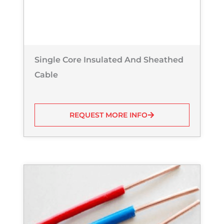
Single Core Insulated And Sheathed
Cable
REQUEST MORE INFO