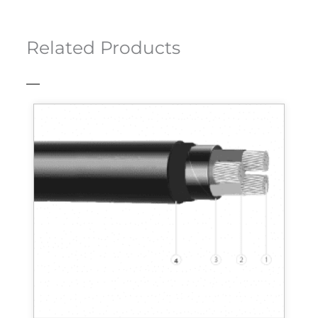
Related Products