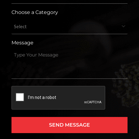
Choose a Category
Message
Captcha