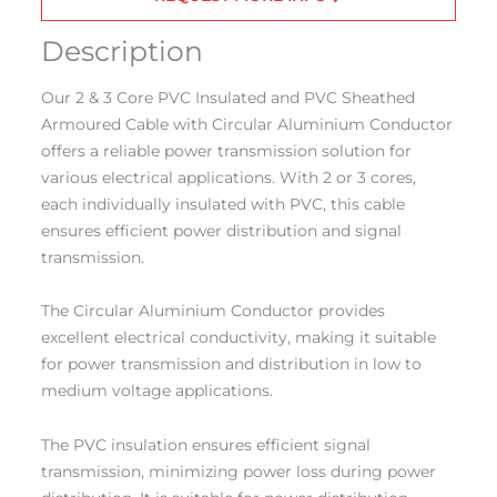
Description
Our 2 & 3 Core PVC Insulated and PVC Sheathed
Armoured Cable with Circular Aluminium Conductor
offers a reliable power transmission solution for
various electrical applications. With 2 or 3 cores,
each individually insulated with PVC, this cable
ensures efficient power distribution and signal
transmission.
The Circular Aluminium Conductor provides
excellent electrical conductivity, making it suitable
for power transmission and distribution in low to
medium voltage applications.
The PVC insulation ensures efficient signal
transmission, minimizing power loss during power