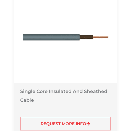
Single Core Insulated And Sheathed
Cable
REQUEST MORE INFO