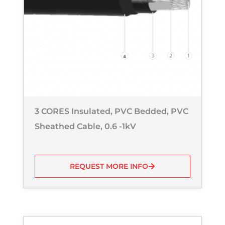
3 CORES Insulated, PVC Bedded, PVC
Sheathed Cable, 0.6 -1kV
REQUEST MORE INFO