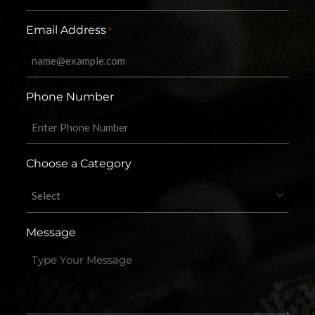
Email Address
*
Phone Number
Choose a Category
Message