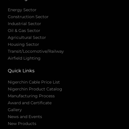
Energy Sector
Construction Sector
Industrial Sector
Oil & Gas Sector
Agricultural Sector
Housing Sector
Transit/Locomotive/Railway
Airfield Lighting
Quick Links
Nigerchin Cable Price List
Nigerchin Product Catalog
Manufacturing Process
Award and Certificate
Gallery
News and Events
New Products