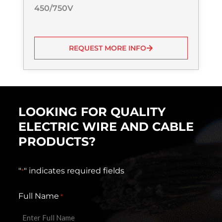
450/750V
REQUEST MORE INFO
LOOKING FOR QUALITY
ELECTRIC WIRE AND CABLE
PRODUCTS?
"
" indicates required fields
*
Full Name
*