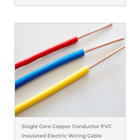
Single Core Copper Conductor PVC
Insulated Electric Wiring Cable