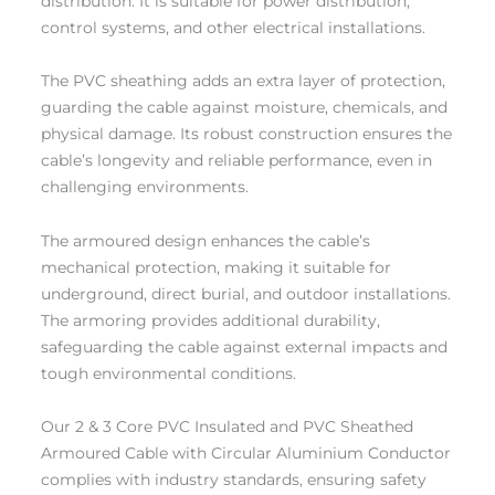
distribution. It is suitable for power distribution,
control systems, and other electrical installations.
The PVC sheathing adds an extra layer of protection,
guarding the cable against moisture, chemicals, and
physical damage. Its robust construction ensures the
cable’s longevity and reliable performance, even in
challenging environments.
The armoured design enhances the cable’s
mechanical protection, making it suitable for
underground, direct burial, and outdoor installations.
The armoring provides additional durability,
safeguarding the cable against external impacts and
tough environmental conditions.
Our 2 & 3 Core PVC Insulated and PVC Sheathed
Armoured Cable with Circular Aluminium Conductor
complies with industry standards, ensuring safety