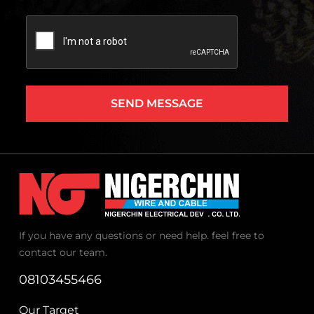
Captcha
If you have any questions or need help. feel free to
contact our team.
08103455466
Our Target