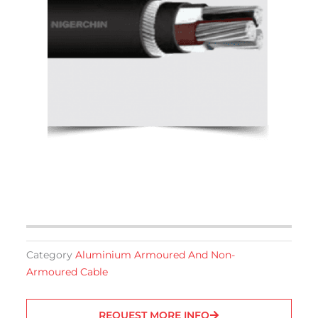
Category
Aluminium Armoured And Non-
Armoured Cable
REQUEST MORE INFO