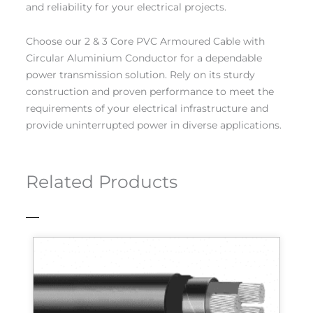
and reliability for your electrical projects.
Choose our 2 & 3 Core PVC Armoured Cable with
Circular Aluminium Conductor for a dependable
power transmission solution. Rely on its sturdy
construction and proven performance to meet the
requirements of your electrical infrastructure and
provide uninterrupted power in diverse applications.
Related Products