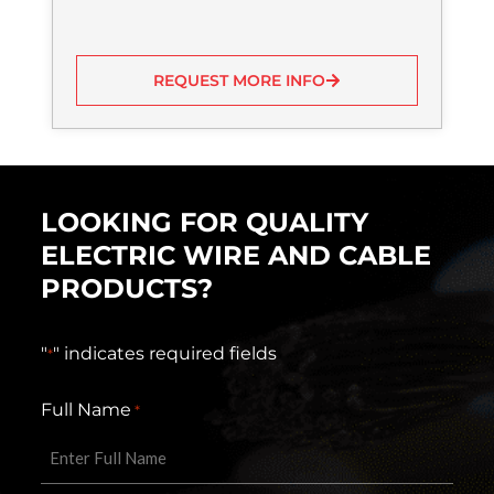
REQUEST MORE INFO
LOOKING FOR QUALITY
ELECTRIC WIRE AND CABLE
PRODUCTS?
"
" indicates required fields
*
Full Name
*