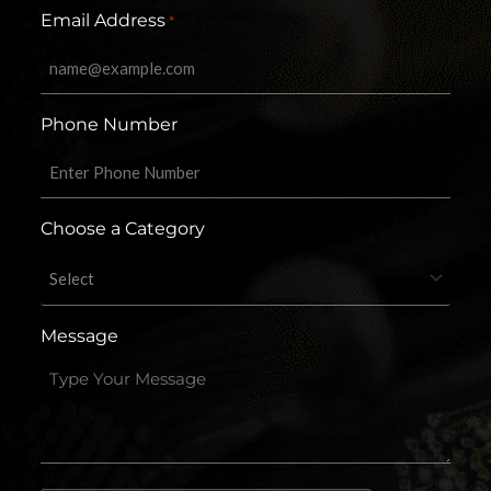
Email Address
*
Phone Number
Choose a Category
Message