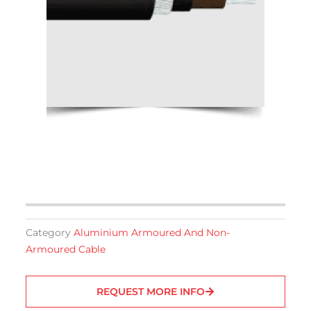
Category
Aluminium Armoured And Non-
Armoured Cable
REQUEST MORE INFO