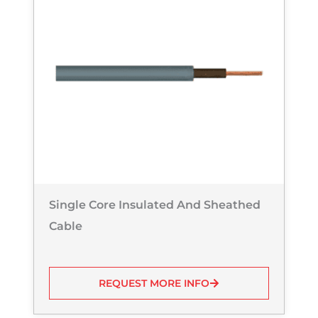
Single Core Insulated And Sheathed
Cable
REQUEST MORE INFO