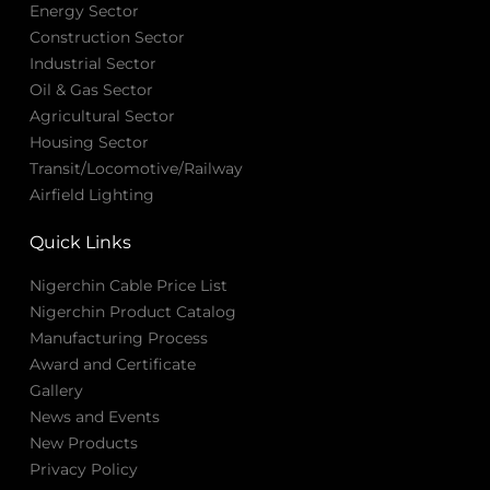
Energy Sector
Construction Sector
Industrial Sector
Oil & Gas Sector
Agricultural Sector
Housing Sector
Transit/Locomotive/Railway
Airfield Lighting
Quick Links
Nigerchin Cable Price List
Nigerchin Product Catalog
Manufacturing Process
Award and Certificate
Gallery
News and Events
New Products
Privacy Policy