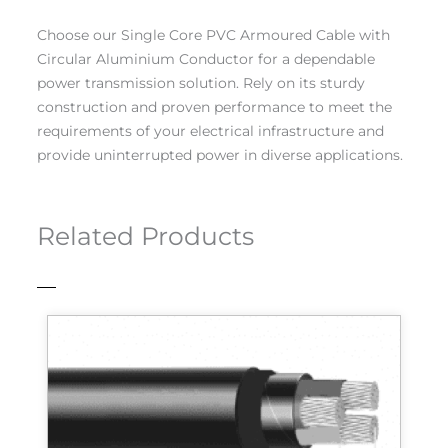
Choose our Single Core PVC Armoured Cable with
Circular Aluminium Conductor for a dependable
power transmission solution. Rely on its sturdy
construction and proven performance to meet the
requirements of your electrical infrastructure and
provide uninterrupted power in diverse applications.
Related Products