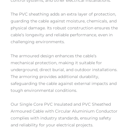
control systems, and other electrical installations.
The PVC sheathing adds an extra layer of protection,
guarding the cable against moisture, chemicals, and
physical damage. Its robust construction ensures the
cable’s longevity and reliable performance, even in
challenging environments.
The armoured design enhances the cable’s
mechanical protection, making it suitable for
underground, direct burial, and outdoor installations.
The armoring provides additional durability,
safeguarding the cable against external impacts and
tough environmental conditions.
Our Single Core PVC Insulated and PVC Sheathed
Armoured Cable with Circular Aluminium Conductor
complies with industry standards, ensuring safety
and reliability for your electrical projects.