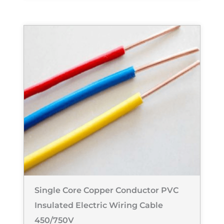
Single Core Copper Conductor PVC
Insulated Electric Wiring Cable
450/750V