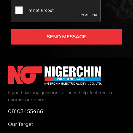
Captcha
If you have any questions or need help. feel free to
contact our team.
08103455466
Our Target