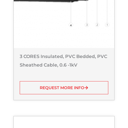
3 CORES Insulated, PVC Bedded, PVC
Sheathed Cable, 0.6 -1kV
REQUEST MORE INFO