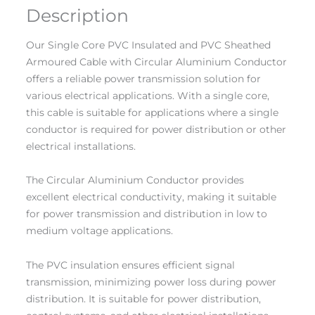
Description
Our Single Core PVC Insulated and PVC Sheathed
Armoured Cable with Circular Aluminium Conductor
offers a reliable power transmission solution for
various electrical applications. With a single core,
this cable is suitable for applications where a single
conductor is required for power distribution or other
electrical installations.
The Circular Aluminium Conductor provides
excellent electrical conductivity, making it suitable
for power transmission and distribution in low to
medium voltage applications.
The PVC insulation ensures efficient signal
transmission, minimizing power loss during power
distribution. It is suitable for power distribution,